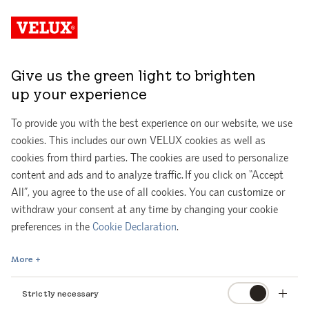
Give us the green light to brighten
up your experience
To provide you with the best experience on our website, we use
cookies. This includes our own VELUX cookies as well as
cookies from third parties. The cookies are used to personalize
content and ads and to analyze traffic. If you click on “Accept
All”, you agree to the use of all cookies. You can customize or
withdraw your consent at any time by changing your cookie
Get your free interactive daylight guide!
preferences in the
Cookie Declaration
.
More
Whether you are renovating an old space or creating a new
one, it is very important to start thinking about daylight as
Strictly necessary
early as possible.