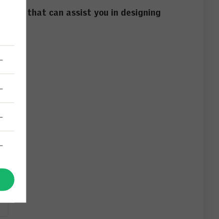
d tools that can assist you in designing