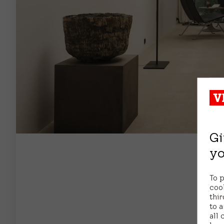
Gi
yo
To 
coo
thir
to a
all 