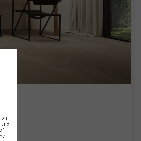
from
s and
of
ime