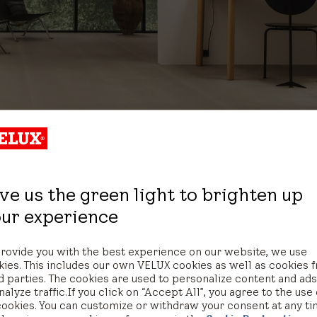
ve us the green light to brighten up
ur experience
provide you with the best experience on our website, we use
Let's talk
kies. This includes our own VELUX cookies as well as cookies 
d parties. The cookies are used to personalize content and ad
nalyze traffic. If you click on “Accept All”, you agree to the use 
cookies. You can customize or withdraw your consent at any t