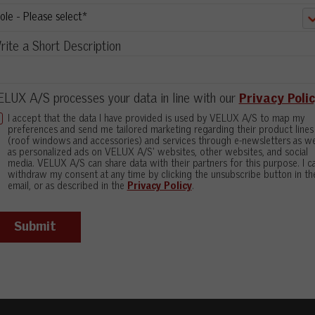
ite a Short Description
LUX A/S processes your data in line with our
Privacy Poli
I accept that the data I have provided is used by VELUX A/S to map my
preferences and send me tailored marketing regarding their product lines
(roof windows and accessories) and services through e-newsletters as we
as personalized ads on VELUX A/S' websites, other websites, and social
media. VELUX A/S can share data with their partners for this purpose. I c
withdraw my consent at any time by clicking the unsubscribe button in th
email, or as described in the
Privacy Policy
.