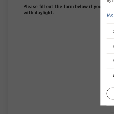
by 
Please fill out the form below if you woul
with daylight.
Mo
F
L
P
E
C