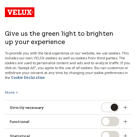
Give us the green light to brighten
up your experience
To provide you with the best experience on our website, we use cookies. This
includes our own VELUX cookies as well as cookies from third parties. The
cookies are used to personalize content and ads and to analyze traffic. If you
click on “Accept All”, you agree to the use of all cookies. You can customize or
withdraw your consent at any time by changing your cookie preferences in
the
.
Cookie Declaration
Let's talk
More
Strictly necessary
Please fill out the form below if you would like
Functional
to learn more about our products, services, and
tools that can assist you in designing with
Statistical