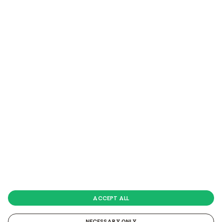
*The cashback of a
maximum amount of £30
is only
possible once and valid only on a total of 2 DKL blinds.
Click HERE
to see the terms and conditions of this
promotion.
VELUX Company Ltd
| Copyright © 2026 · All Rights
Reserved |
www.velux.co.uk
-
Privacy Policy
-
Cookie
Policy
ACCEPT ALL
NECESSARY ONLY