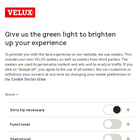
Give us the green light to brighten
up your experience
To provide you with the best experience on our website, we use cookies. This
includes our own VELUX cookies as well as cookies from third parties. The
cookies are used to personalize content and ads and to analyze traffic. If you
click on “Accept All”, you agree to the use of all cookies. You can customize or
withdraw your consent at any time by changing your cookie preferences in
the
.
Cookie Declaration
More
Strictly necessary
Functional
Statistical