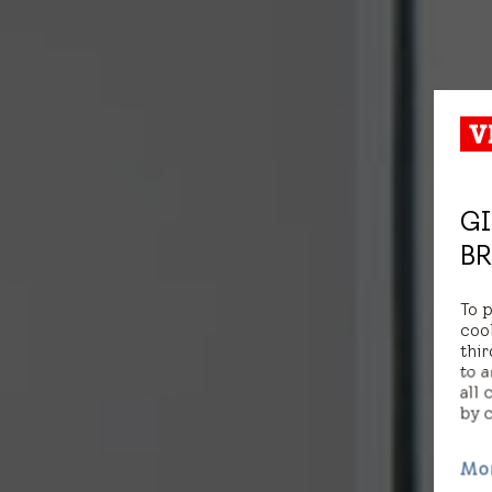
GI
BR
To 
coo
thir
to a
all 
by 
Mo