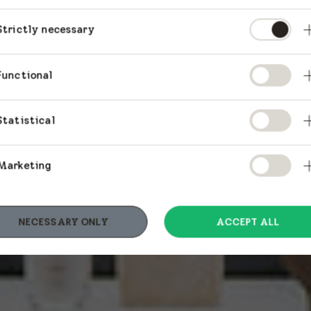
Strictly necessary
Functional
Statistical
Marketing
NECESSARY ONLY
ACCEPT ALL