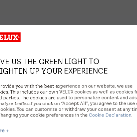
VE US THE GREEN LIGHT TO
IGHTEN UP YOUR EXPERIENCE
provide you with the best experience on our website, we use
kies. This includes our own VELUX cookies as well as cookies 
d parties. The cookies are used to personalize content and ad
nalyze traffic. If you click on “Accept All”, you agree to the use 
cookies. You can customize or withdraw your consent at any t
changing your cookie preferences in the
Cookie Declaration
.
re