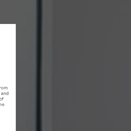
from
s and
of
ime