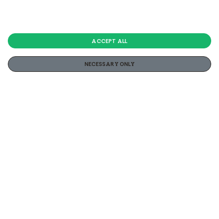
ACCEPT ALL
NECESSARY ONLY