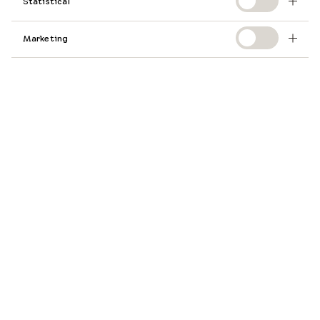
Statistical
Marketing