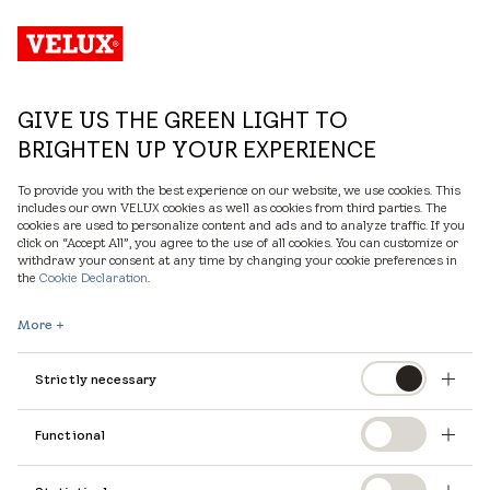
UK
GIVE US THE GREEN LIGHT TO
BRIGHTEN UP YOUR EXPERIENCE
To provide you with the best experience on our website, we use cookies. This
includes our own VELUX cookies as well as cookies from third parties. The
cookies are used to personalize content and ads and to analyze traffic. If you
click on “Accept All”, you agree to the use of all cookies. You can customize or
withdraw your consent at any time by changing your cookie preferences in
the
Cookie Declaration
.
More
Strictly necessary
Functional